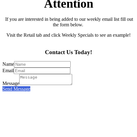
Attention
If you are interested in being added to our weekly email list fill out
the form below.
Visit the Retail tab and click Weekly Specials to see an example!
Contact Us Today!
Name
Email
Message
Send Message