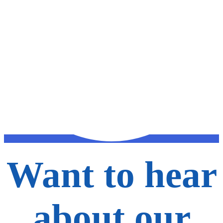
Want to hear
about our