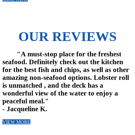
OUR REVIEWS
"A must-stop place for the freshest
seafood. Definitely check out the kitchen
for the best fish and chips, as well as other
amazing non-seafood options. Lobster roll
is unmatched , and the deck has a
wonderful view of the water to enjoy a
peaceful meal."
- Jacqueline K.
VIEW MORE