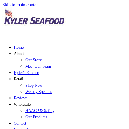
Skip to main content
Home
About
Our Story
Meet Our Team
Kyler's Kitchen
Retail
Shop Now
Weekly Specials
Reviews
Wholesale
HAACP & Safety
Our Products
Contact