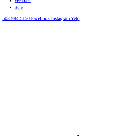
Feedback
store
508-984-5150
Facebook
Instagram
Yelp