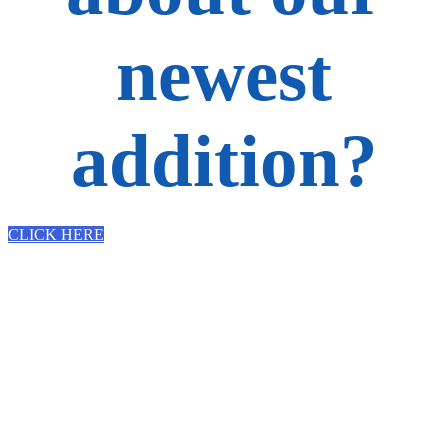
newest
addition?
CLICK HERE