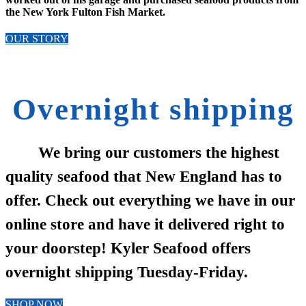
the New York Fulton Fish Market.
OUR STORY
Overnight shipping
We bring our customers the highest
quality seafood that New England has to
offer. Check out everything we have in our
online store and have it delivered right to
your doorstep! Kyler Seafood offers
overnight shipping Tuesday-Friday.
SHOP NOW