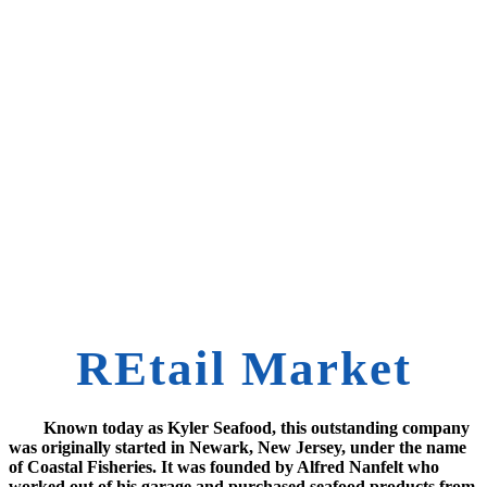
REtail Market
Known today as Kyler Seafood, this outstanding company
was originally started in Newark, New Jersey, under the name
of Coastal Fisheries. It was founded by Alfred Nanfelt who
worked out of his garage and purchased seafood products from