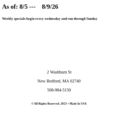
As of: 8/5 --- 8/9/26
Weekly specials begin every wednesday and run through Sunday
2 Washburn St
New Bedford, MA 02740
508-984-5150
© All Rights Reserved. 2023 • Made In USA