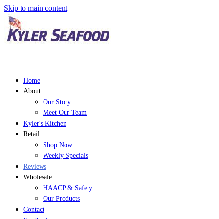
Skip to main content
Home
About
Our Story
Meet Our Team
Kyler's Kitchen
Retail
Shop Now
Weekly Specials
Reviews
Wholesale
HAACP & Safety
Our Products
Contact