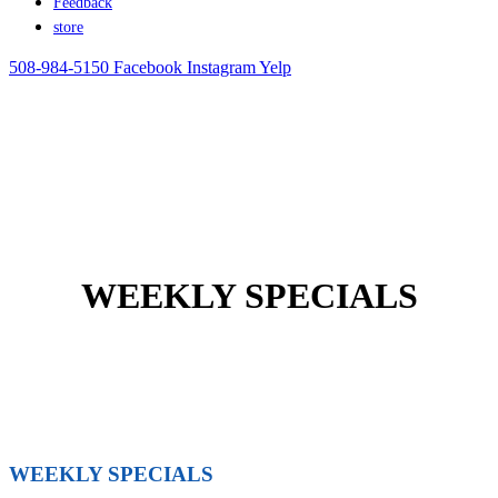
Feedback
store
508-984-5150
Facebook
Instagram
Yelp
WEEKLY SPECIALS
WEEKLY SPECIALS